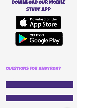
DOWNLOAD OUR MOBILE
study APP
QUESTIONS FOR ANDYRDH?
First Name
Last Name
Email