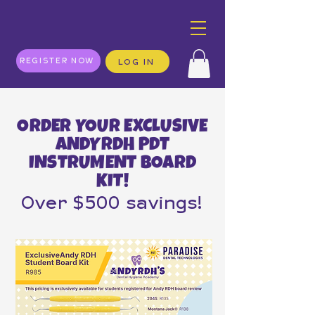
REGISTER NOW
LOG IN
ORDER YOUR EXCLUSIVE
ANDYRDH PDT
INSTRUMENT BOARD
KIT!
Over $500 savings!