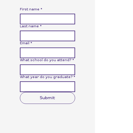
First name
*
Last name
*
Email
*
What school do you attend?
*
What year do you graduate?
*
Submit