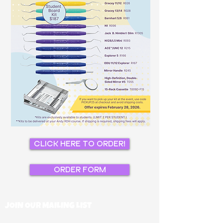
CLICK HERE TO ORDER!
ORDER FORM
JOIN OUR MAILING LIST